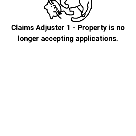
Claims Adjuster 1 - Property is no
longer accepting applications.