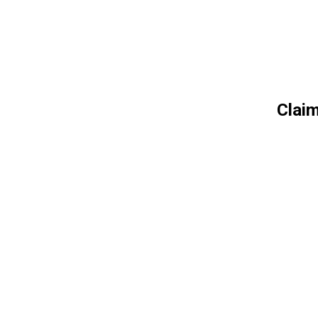
Claim