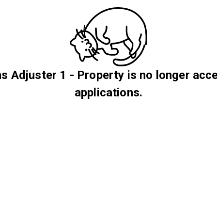
s Adjuster 1 - Property is no longer acc
applications.