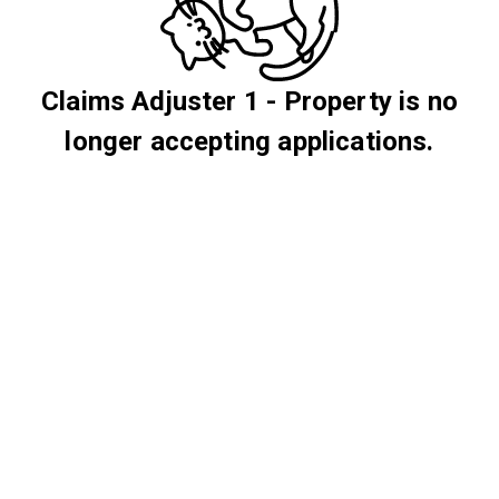
Claims Adjuster 1 - Property is no
longer accepting applications.