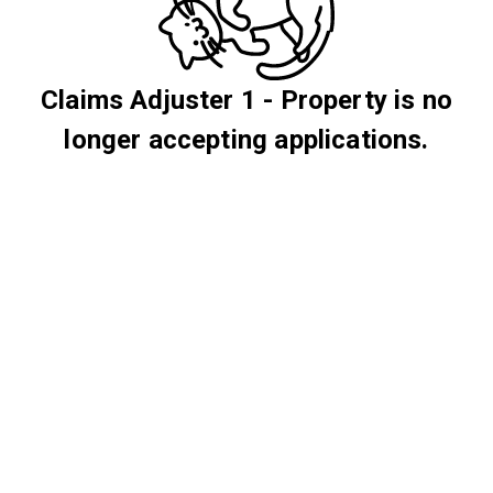
Claims Adjuster 1 - Property is no
longer accepting applications.