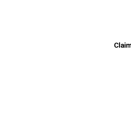
Claim