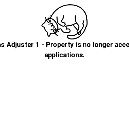
s Adjuster 1 - Property is no longer acc
applications.