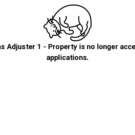
s Adjuster 1 - Property is no longer acc
applications.