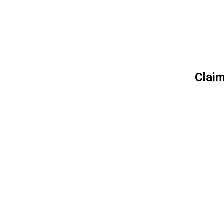
Claim