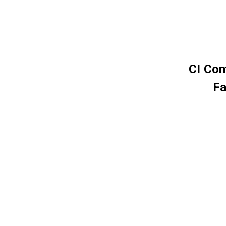
CI Com
Fa