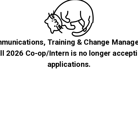
munications, Training & Change Manag
ll 2026 Co-op/Intern is no longer accept
applications.