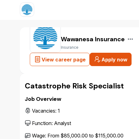
Wawanesa Insurance
Insurance
View career page
Apply now
Catastrophe Risk Specialist
Job Overview
Vacancies
:
1
Function
:
Analyst
Wage
:
From $85,000.00 to $115,000.00