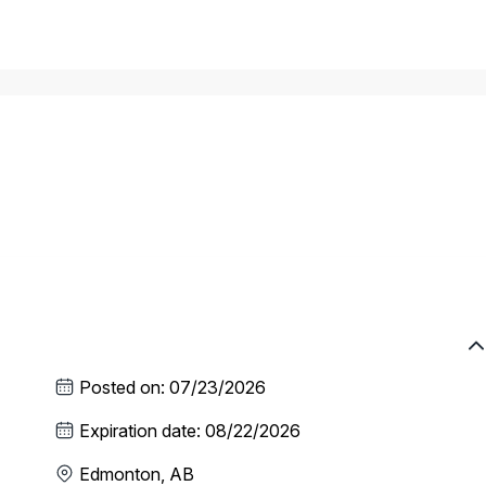
Posted on
:
07/23/2026
Expiration date
:
08/22/2026
Edmonton, AB