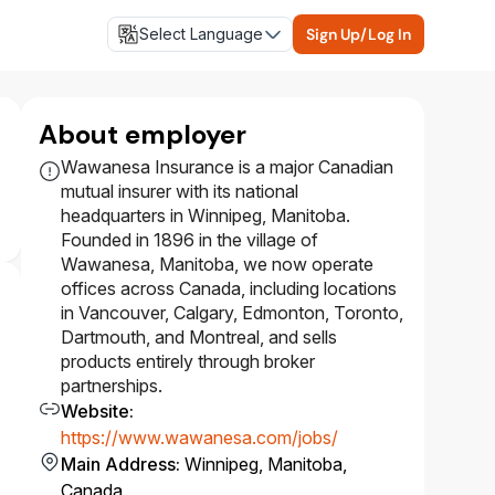
Select Language
Sign Up/Log In
About employer
Wawanesa Insurance is a major Canadian
mutual insurer with its national
headquarters in Winnipeg, Manitoba.
Founded in 1896 in the village of
Wawanesa, Manitoba, we now operate
offices across Canada, including locations
in Vancouver, Calgary, Edmonton, Toronto,
Dartmouth, and Montreal, and sells
products entirely through broker
partnerships.
Website
:
https://www.wawanesa.com/jobs/
Main Address
:
Winnipeg, Manitoba,
Canada