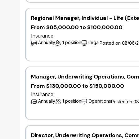
teamwork and cross-functional collaboratio
​Communicate findings and recommendations 
documentation.
Regional Manager, Individual - Life (Ext
​Stay updated with industry advancements, r
From $85,000.00 to $100,000.00
modeling.​
Insurance
Annually
1 position
Legal
Posted on 08/06/
Qualifications
Bachelor’s degree in mathematics, statistics
related field.
​3+ years' experience in a catastrophe mode
Manager, Underwriting Operations, Com
​Proficiency in catastrophe modeling softwar
From $130,000.00 to $150,000.00
manipulation and modeling.
​Strong analytical skills with a deep unders
Insurance
​Excellent communication and presentation ski
Annually
1 position
Operations
Posted on 0
non-technical stakeholders.
​Experience in insurance, reinsurance, catas
management is an asset.
​Certification or coursework in catastrophe 
exams is an asset.​
Director, Underwriting Operations, Co