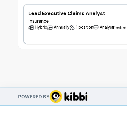
Lead Executive Claims Analyst
Insurance
Hybrid
Annually
1 position
Analyst
Posted
POWERED BY