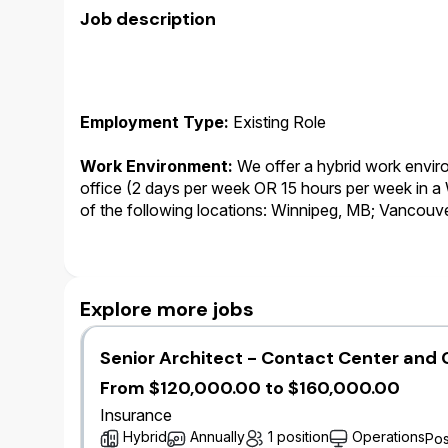
Job description
Employment Type:
Existing Role
Work Environment:
We offer a hybrid work environ
office (2 days per week OR 15 hours per week in 
of the following locations: Winnipeg, MB; Vancouv
Kitchener, ON.
Working Business Language
:
English.This role i
communicate with internal and external stakeholde
Explore more jobs
role is English. As such, the successful candidate m
Senior Architect - Contact Center and 
Salary:
At Wawanesa, salary is only one component
we provide to our employees. In addition to salary,
From $120,000.00 to $160,000.00
annual bonus plan, leave of absence top-up progra
Insurance
premium free benefits and pension plan.
Hybrid
Annually
1 position
Operations
Pos