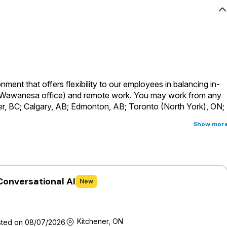
ment that offers flexibility to our employees in balancing in-
a Wawanesa office) and remote work.
You may work from any
er, BC; Calgary, AB; Edmonton, AB; Toronto (North York), ON;
Show mor
s considered a head-office role and will be required to
rs across Canada where the primary business language for this
ust be fully proficient in English
Conversational AI
New
 of a holistic, comprehensive and competitive offering that
 full-time and part-time permanent employees are eligible for an
ms and provided with generous vacation time, personal days,
Kitchener, ON
ted on 08/07/2026