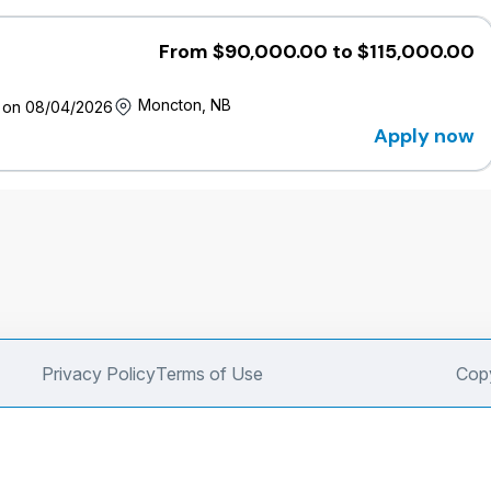
From $90,000.00 to $115,000.00
Moncton, NB
 on 08/04/2026
Apply now
Privacy Policy
Terms of Use
Copy