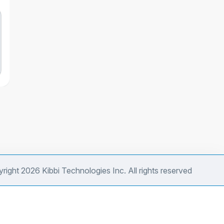
right 2026 Kibbi Technologies Inc. All rights reserved