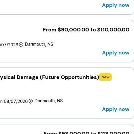
Apply now
nsideration to various factors, including but not limited to:
external market salary data, internal pay equity and the
ency in the role. The salary offered is estimated to be within
s with salary expectations outside of the range are still
From $90,000.00 to $110,000.00
Dartmouth, NS
8/07/2026
pany
Apply now
Company is one of Canada’s largest mutual insurers, 100%
n annual revenue and $12.5 billion in assets. Headquartered in
nesa Life, which provides life insurance solutions
leading national distributor of personal and business
hysical Damage (Future Opportunities)
New
nto an agreement to acquire Everest Insurance Company of
bilities and advance its long-term growth strategy.
embers and we are home to more than 3,000 employees
Dartmouth, NS
on 08/07/2026
o organizations that strengthen communities, donating more
Apply now
, including more than $2 million each year in support of people
at wawanesa.com.
enthusiastic individuals who thrive in an environment that
From $93,000.00 to $113,000.00