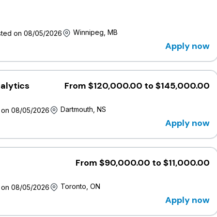
Winnipeg, MB
ted on 08/05/2026
Apply now
, Inclusion and Belonging (DEIB) and believe that our strengt
ed by having a representative workforce.
alytics
From $120,000.00 to $145,000.00
tes, including racialized persons, women, Indigenous Peoples,
IA+ community, gender-diverse and neurodiverse individuals,
Dartmouth, NS
 on 08/05/2026
sification of thought and ideas.
Apply now
ible to all candidates. If you require accommodations during
 out in confidence to
jobs@wawanesa.com
.
From $90,000.00 to $11,000.00
nesa's
Privacy Policy
.
Toronto, ON
 on 08/05/2026
sition may involve the use of AI tools to screen, assess, or
reviewed by human recruiters and human hiring leaders in
Apply now