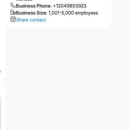
Business Phone
:
+12049853923
Business Size
:
1,001-5,000 employees
Share contact
e