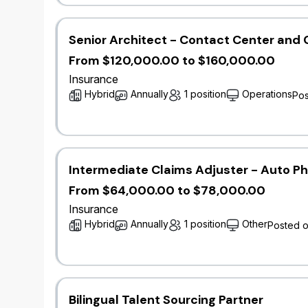
teamwork and cross-functional collaboratio
​Communicate findings and recommendations 
documentation.
Senior Architect - Contact Center and 
​Stay updated with industry advancements, r
From $120,000.00 to $160,000.00
modeling.​
Insurance
Hybrid
Annually
1 position
Operations
Pos
Qualifications
Bachelor’s degree in mathematics, statistics
related field.
​3+ years' experience in a catastrophe mode
Intermediate Claims Adjuster - Auto P
​Proficiency in catastrophe modeling softwar
From $64,000.00 to $78,000.00
manipulation and modeling.
​Strong analytical skills with a deep unders
Insurance
​Excellent communication and presentation ski
Hybrid
Annually
1 position
Other
Posted 
non-technical stakeholders.
​Experience in insurance, reinsurance, catas
management is an asset.
​Certification or coursework in catastrophe 
exams is an asset.​
Bilingual Talent Sourcing Partner