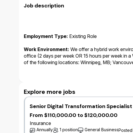
Job description
Employment Type:
Existing Role
Work Environment:
We offer a hybrid work environ
office (2 days per week OR 15 hours per week in 
of the following locations: Winnipeg, MB; Vancouv
Kitchener, ON.
Working Business Language
:
English.This role i
communicate with internal and external stakeholde
Explore more jobs
role is English. As such, the successful candidate m
Senior Digital Transformation Specialis
Salary:
At Wawanesa, salary is only one component
we provide to our employees. In addition to salary,
From $110,000.00 to $120,000.00
annual bonus plan, leave of absence top-up progra
Insurance
premium free benefits and pension plan.
Annually
1 position
General Business
Posted