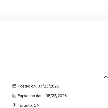
Posted on
:
07/23/2026
Expiration date
:
08/22/2026
Toronto, ON