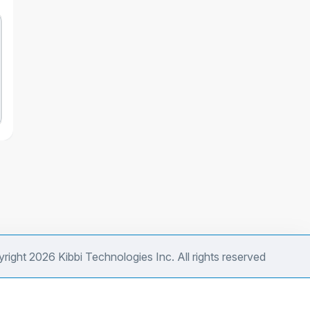
right 2026 Kibbi Technologies Inc. All rights reserved