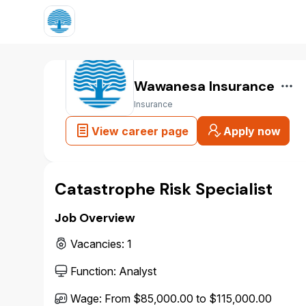
Wawanesa Insurance
Insurance
View career page
Apply now
Catastrophe Risk Specialist
Job Overview
Vacancies
:
1
Function
:
Analyst
Wage
:
From $85,000.00 to $115,000.00