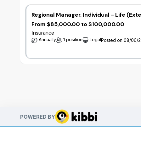
Regional Manager, Individual - Life (Ext
From $85,000.00 to $100,000.00
Insurance
Annually
1 position
Legal
Posted on 08/06/
POWERED BY