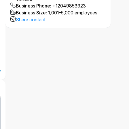
Business Phone
:
+12049853923
Business Size
:
1,001-5,000 employees
Share contact
e