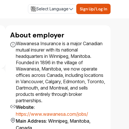
Select Language
Sign Up/Log In
About employer
Wawanesa Insurance is a major Canadian
mutual insurer with its national
headquarters in Winnipeg, Manitoba.
Founded in 1896 in the village of
Wawanesa, Manitoba, we now operate
offices across Canada, including locations
in Vancouver, Calgary, Edmonton, Toronto,
Dartmouth, and Montreal, and sells
products entirely through broker
partnerships.
Website
:
https://www.wawanesa.com/jobs/
Main Address
:
Winnipeg, Manitoba,
Canada