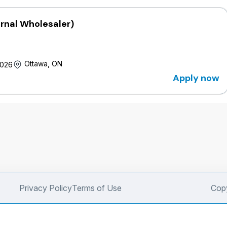
ernal Wholesaler)
Ottawa, ON
2026
Apply now
Privacy Policy
Terms of Use
Copy