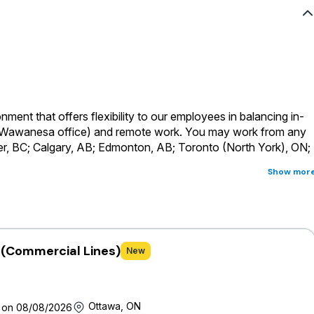
ment that offers flexibility to our employees in balancing in-
a Wawanesa office) and remote work.
You may work from any
er, BC; Calgary, AB; Edmonton, AB; Toronto (North York), ON;
Show mor
s considered a head-office role and will be required to
rs across Canada where the primary business language for this
ust be fully proficient in English
t (Commercial Lines)
New
 of a holistic, comprehensive and competitive offering that
 full-time and part-time permanent employees are eligible for an
ms and provided with generous vacation time, personal days,
Ottawa, ON
 on 08/08/2026