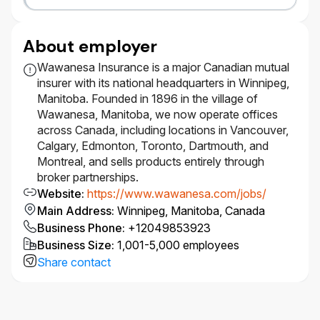
​Certification or coursework in catastrophe
modeling, risk management (e.g., CPCU, ARe)
or actuarial exams is an asset.​
About employer
#LI-WAWA
Wawanesa Insurance is a major Canadian mutual
insurer with its national headquarters in Winnipeg,
Manitoba. Founded in 1896 in the village of
Diversity Equity, Inclusion & Belonging
Wawanesa, Manitoba, we now operate offices
across Canada, including locations in Vancouver,
At Wawanesa, we are committed to Diversity, Equity,
Calgary, Edmonton, Toronto, Dartmouth, and
Inclusion and Belonging (DEIB) and believe that our
Montreal, and sells products entirely through
strength lies in the diversity of our people – this is
broker partnerships.
supported by having a representative workforce.
Website
:
https://www.wawanesa.com/jobs/
Main Address
:
Winnipeg, Manitoba, Canada
We welcome applications from all qualified
candidates, including racialized persons, women,
Business Phone
:
+12049853923
Indigenous Peoples, persons with disabilities,
Business Size
:
1,001-5,000 employees
members of the 2SLGBTQIA+ community, gender-
Share contact
diverse and neurodiverse individuals, and anyone
who can contribute to the further diversification of
thought and ideas.