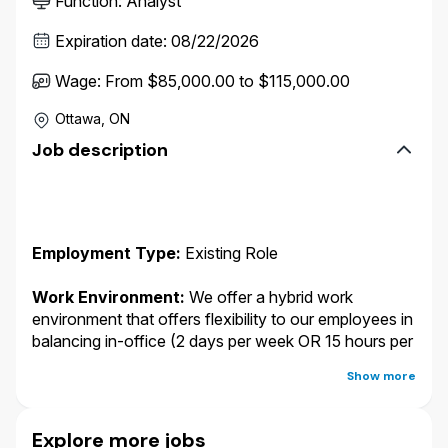
Function
:
Analyst
Expiration date
:
08/22/2026
Wage
:
From $85,000.00 to $115,000.00
Ottawa, ON
Job description
Employment Type:
Existing Role
Work Environment:
We offer a hybrid work
environment that offers flexibility to our employees in
balancing in-office (2 days per week OR 15 hours per
week in a Wawanesa office) and remote work.
You
Show more
may work from any of the following locations:
Winnipeg, MB; Vancouver, BC; Calgary, AB;
Edmonton, AB; Toronto (North York), ON; Kitchener,
Explore more jobs