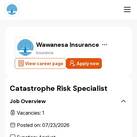
Wawanesa Insurance
Insurance
View career page
Apply now
Catastrophe Risk Specialist
Job Overview
Vacancies
:
1
Posted on
:
07/23/2026