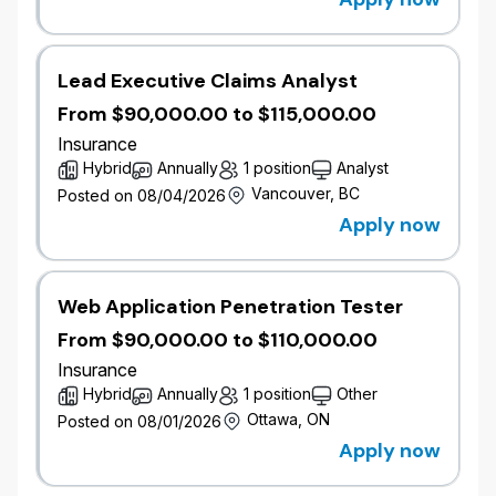
Everest Insurance Company of Canada to
strengthen its commercial insurance capabilities and
advance its long-term growth strategy.
Lead Executive Claims Analyst
Wawanesa proudly serves more than 1.8 million
From $90,000.00 to $115,000.00
members and we are home to more than 3,000
Insurance
employees across Canada. The company actively
Hybrid
Annually
1 position
Analyst
gives back to organizations that strengthen
Vancouver, BC
Posted on 08/04/2026
communities, donating more than $4 million annually
Apply now
to charitable organizations, including more than $2
million each year in support of people on the front
lines of climate change. Learn more at
wawanesa.com.
Web Application Penetration Tester
From $90,000.00 to $110,000.00
We are currently looking for dedicated, driven, and
Insurance
enthusiastic individuals who thrive in an environment
Hybrid
Annually
1 position
Other
that welcomes change and are looking for an
Ottawa, ON
Posted on 08/01/2026
opportunity for diverse experience and advancement
on a growing team.
Apply now
Job Overview