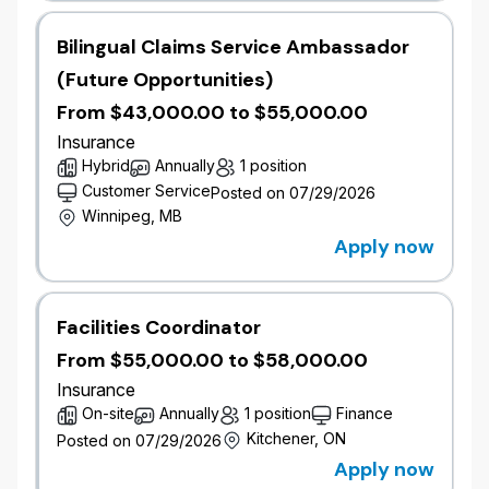
Qualifications
Bachelor’s degree in mathematics, statistics,
Bilingual Claims Service Ambassador
actuarial science, atmospheric science,
(Future Opportunities)
geospatial science or related field.
​3+ years' experience in a catastrophe
From $43,000.00 to $55,000.00
modelling role using one or both of RMS and
Insurance
AIR Verisk.
Hybrid
Annually
1 position
​Proficiency in catastrophe modeling software,
Customer Service
Posted on 07/29/2026
programming languages such as R, SQL, or
Winnipeg, MB
similar for data manipulation and modeling.
Apply now
​Strong analytical skills with a deep
understanding of risk assessment and
modeling techniques.
​Excellent communication and presentation
Facilities Coordinator
skills, with the ability to translate complex
From $55,000.00 to $58,000.00
technical concepts to non-technical
Insurance
stakeholders.
On-site
Annually
1 position
Finance
​Experience in insurance, reinsurance,
Kitchener, ON
catastrophe model development, catastrophe
Posted on 07/29/2026
risk pricing or risk management is an asset.
Apply now