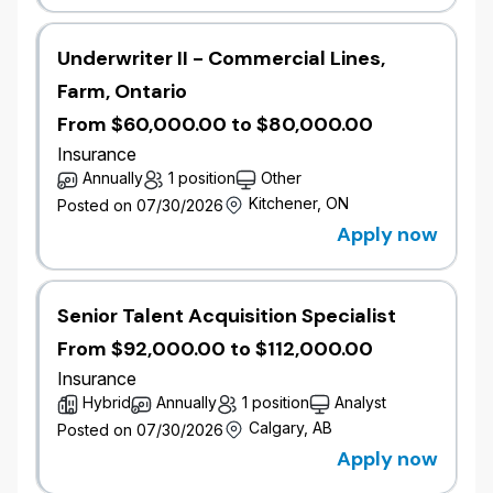
​Interpret model outputs and assumptions from
multiple models to help form a view of risk.
Underwriter II - Commercial Lines,
​Coordinate with risk management partners the
independent review of model performance,
Farm, Ontario
documentation, and validation.
From $60,000.00 to $80,000.00
​Conduct sensitivity analysis and scenario
Insurance
testing to evaluate the impact of different
Annually
1 position
Other
variables on risk assessments.
​Proactively share knowledge in catastrophe-
Kitchener, ON
Posted on 07/30/2026
related areas, create learning experiences and
Apply now
foster teamwork and cross-functional
collaboration.
​Communicate findings and recommendations
Senior Talent Acquisition Specialist
to stakeholders through reports,
From $92,000.00 to $112,000.00
presentations, and technical documentation.
​Stay updated with industry advancements,
Insurance
regulatory requirements, and best practices in
Hybrid
Annually
1 position
Analyst
catastrophe modeling.​
Calgary, AB
Posted on 07/30/2026
Apply now