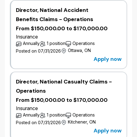
Reporting to the Manager, Catastrophe Risk, this role
Director, National Accident
is responsible for analytics and modeling capabilities
Benefits Claims - Operations
within our Catastrophe Risk Management team. This
includes data extraction and manipulation for the
From $150,000.00 to $170,000.00
purpose of modeling, reporting, and exposure
Insurance
accumulation. The role will collaborate with various
Annually
1 position
Operations
pricing and underwriting teams to assist in the
Ottawa, ON
Posted on 07/31/2026
implementation of catastrophe models and
Apply now
monitoring of exposure accumulations.​
Job Responsibilities
​​Develop and calibrate catastrophe perils using
Director, National Casualty Claims -
industry-standard software (e.g., RMS,
Operations
VERISK, etc.).
From $150,000.00 to $170,000.00
​Analyze historical data, scientific research,
and insurance claims to enhance model
Insurance
accuracy.
Annually
1 position
Operations
​Collaborate with actuaries, underwriters, and
Kitchener, ON
Posted on 07/31/2026
analysts to understand risk exposures, and
Apply now
manage exposure accumulations.