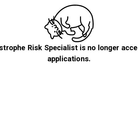
strophe Risk Specialist is no longer acce
applications.