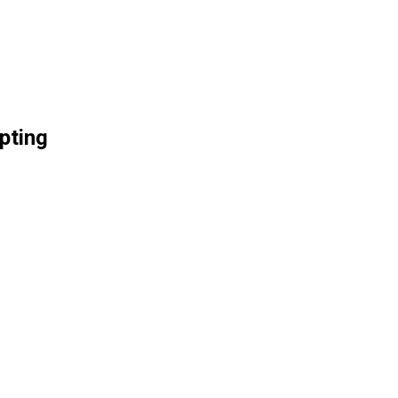
pting