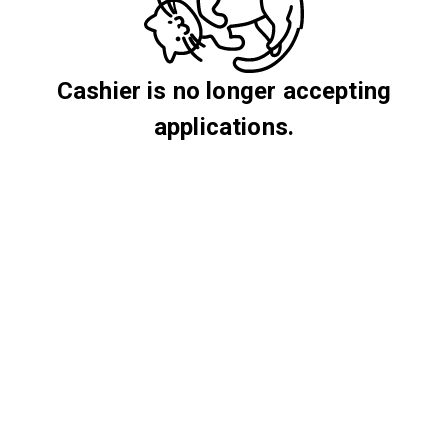
Cashier is no longer accepting
applications.