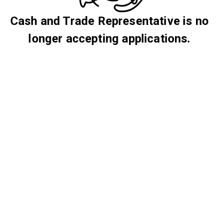
Cash and Trade Representative is no
longer accepting applications.