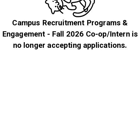
Campus Recruitment Programs &
Engagement - Fall 2026 Co-op/Intern is
no longer accepting applications.