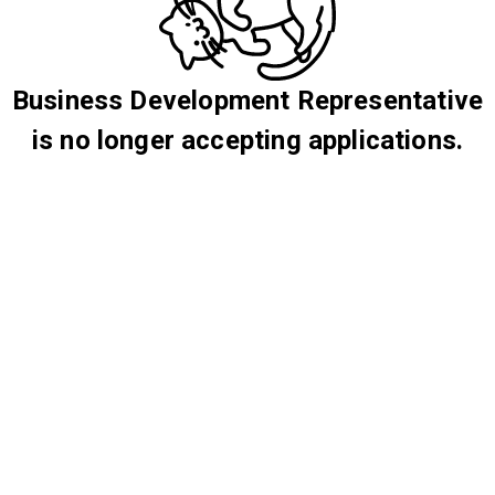
Business Development Representative
is no longer accepting applications.