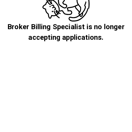
Broker Billing Specialist is no longer
accepting applications.