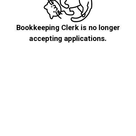
Bookkeeping Clerk is no longer
accepting applications.