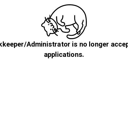
keeper/Administrator is no longer acce
applications.