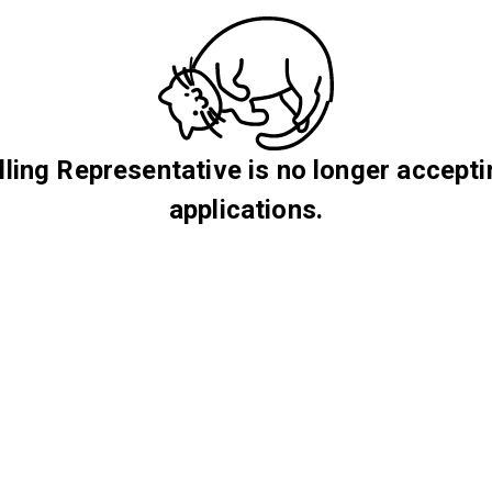
lling Representative is no longer accept
applications.