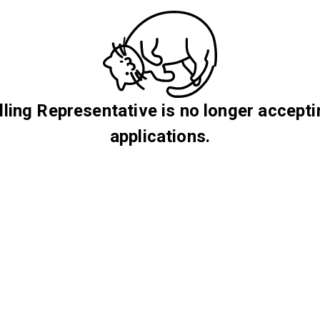
lling Representative is no longer accept
applications.