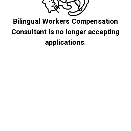
Bilingual Workers Compensation
Consultant is no longer accepting
applications.