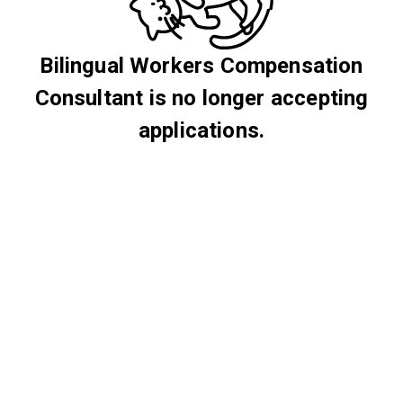
Bilingual Workers Compensation
Consultant is no longer accepting
applications.