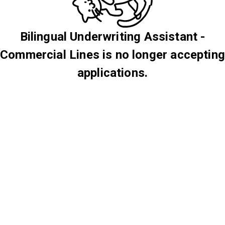
Bilingual Underwriting Assistant -
Commercial Lines is no longer accepting
applications.