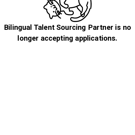
Bilingual Talent Sourcing Partner is no
longer accepting applications.