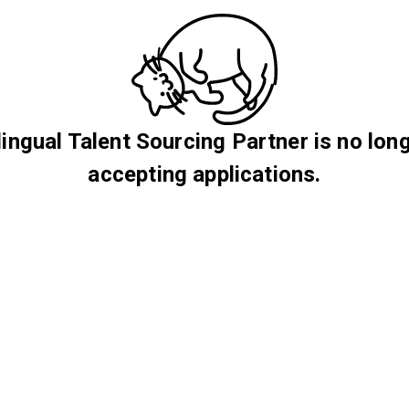
lingual Talent Sourcing Partner is no lon
accepting applications.