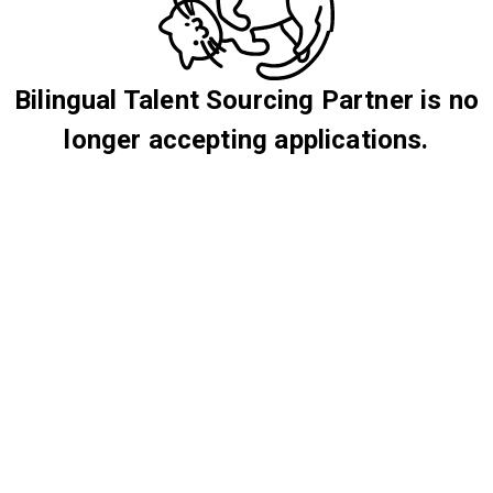
Bilingual Talent Sourcing Partner is no
longer accepting applications.