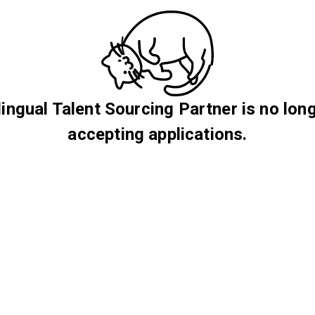
lingual Talent Sourcing Partner is no lon
accepting applications.