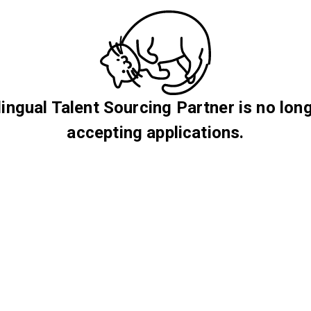
lingual Talent Sourcing Partner is no lon
accepting applications.