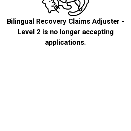
Bilingual Recovery Claims Adjuster -
Level 2 is no longer accepting
applications.