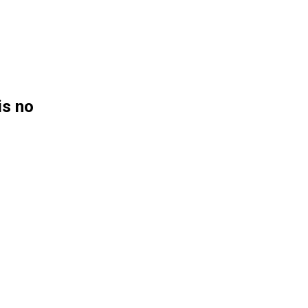
is no