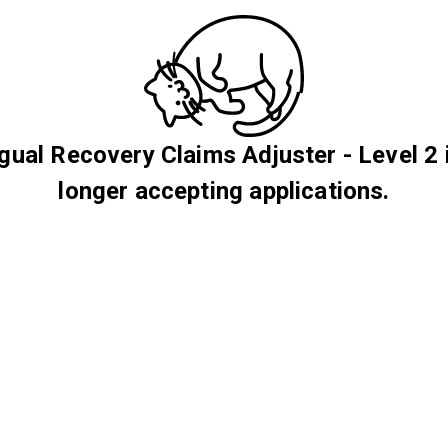
ngual Recovery Claims Adjuster - Level 2 
longer accepting applications.