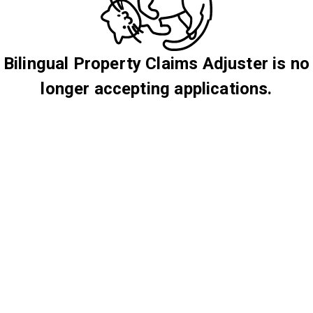
Bilingual Property Claims Adjuster is no
longer accepting applications.