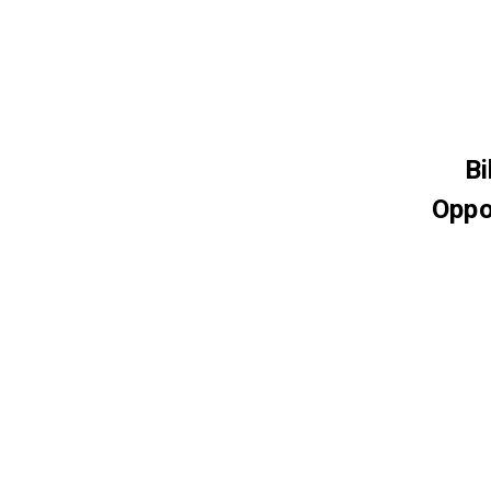
Bi
Oppo