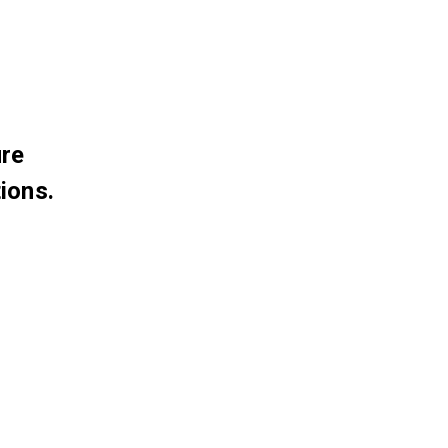
ure
ions.