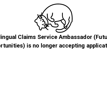
lingual Claims Service Ambassador (Fut
rtunities) is no longer accepting applicat