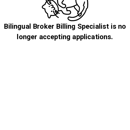
Bilingual Broker Billing Specialist is no
longer accepting applications.