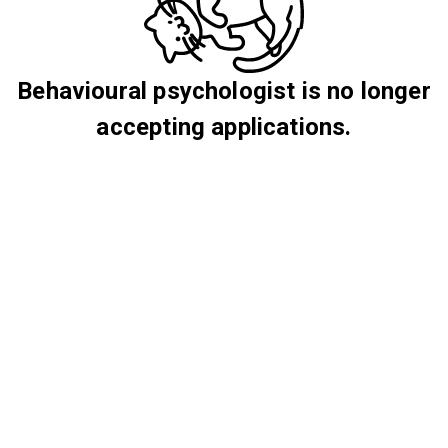
Behavioural psychologist is no longer
accepting applications.