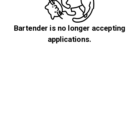
Bartender is no longer accepting
applications.