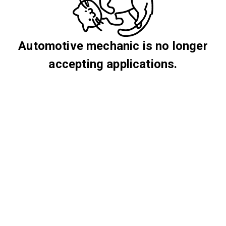
Automotive mechanic is no longer
accepting applications.