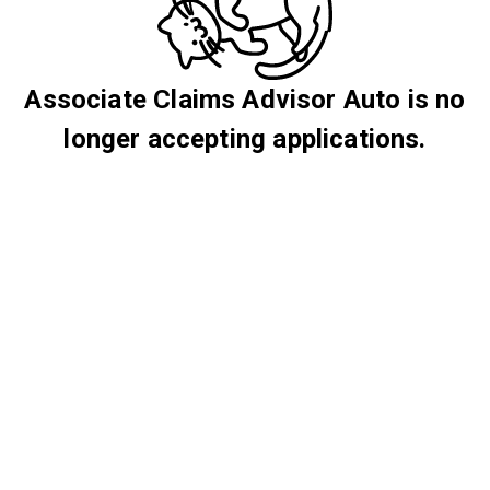
Associate Claims Advisor Auto is no
longer accepting applications.