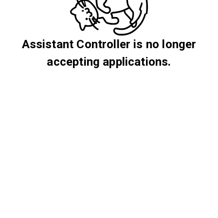
Assistant Controller is no longer
accepting applications.