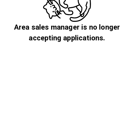
Area sales manager is no longer
accepting applications.