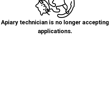
Apiary technician is no longer accepting
applications.