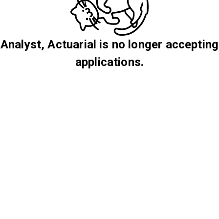
Analyst, Actuarial is no longer accepting
applications.