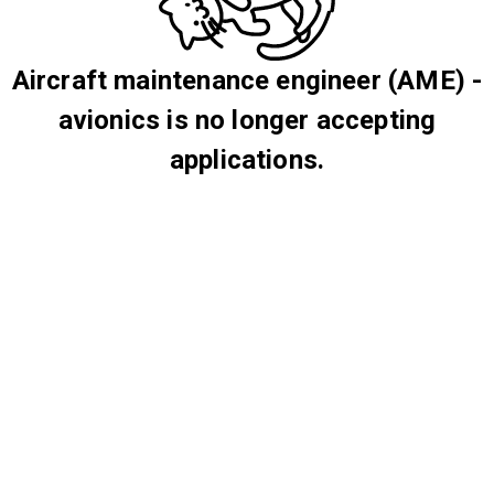
Aircraft maintenance engineer (AME) -
avionics is no longer accepting
applications.