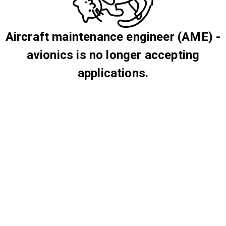
Aircraft maintenance engineer (AME) -
avionics is no longer accepting
applications.