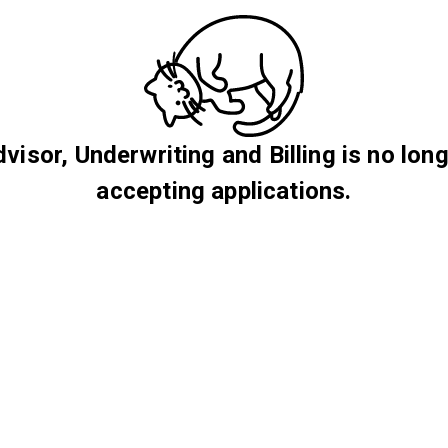
visor, Underwriting and Billing is no lon
accepting applications.