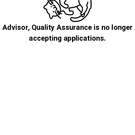
Advisor, Quality Assurance is no longer
accepting applications.