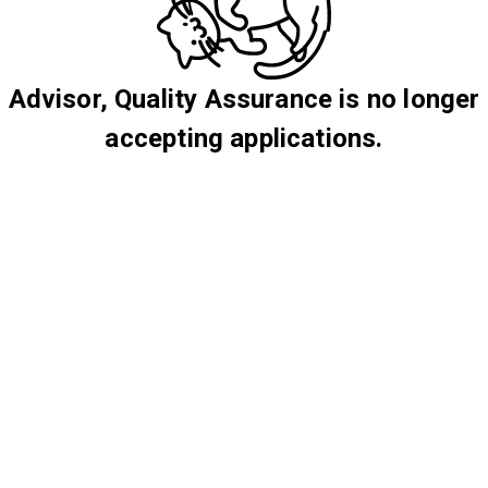
Advisor, Quality Assurance is no longer
accepting applications.