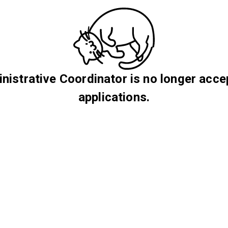
nistrative Coordinator is no longer acce
applications.