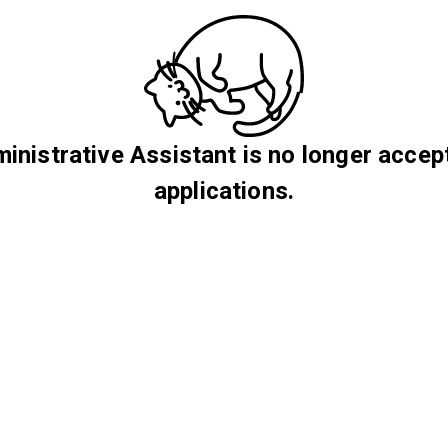
inistrative Assistant is no longer accep
applications.