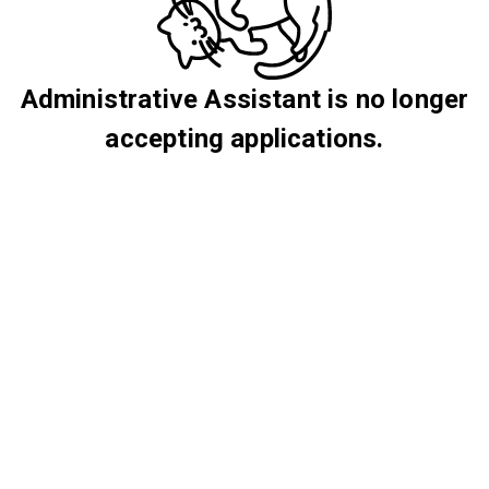
Administrative Assistant is no longer
accepting applications.