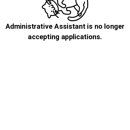
Administrative Assistant is no longer
accepting applications.